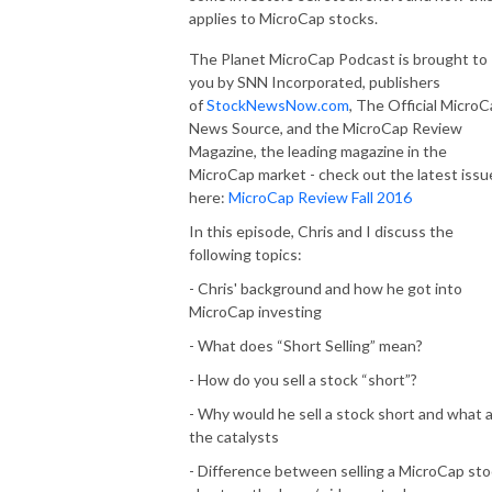
applies to MicroCap stocks.
The Planet MicroCap Podcast is brought to
you by SNN Incorporated, publishers
of
StockNewsNow.com
, The Official Micro
News Source, and the MicroCap Review
Magazine, the leading magazine in the
MicroCap market - check out the latest issu
here:
MicroCap Review Fall 2016
In this episode, Chris and I discuss the
following topics:
- Chris' background and how he got into
MicroCap investing
- What does “Short Selling” mean?
- How do you sell a stock “short”?
- Why would he sell a stock short and what 
the catalysts
- Difference between selling a MicroCap st