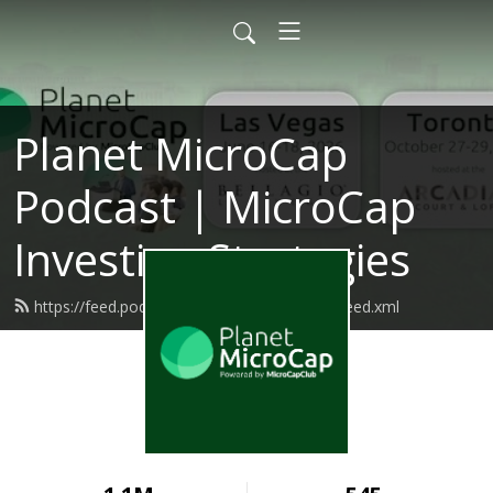
Planet MicroCap
Podcast | MicroCap
Investing Strategies
https://feed.podbean.com/planetmicrocap/feed.xml