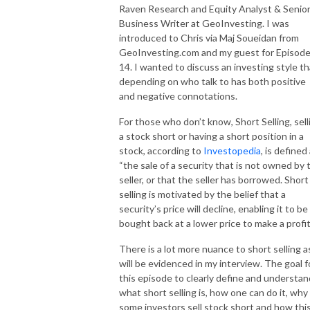
Raven Research
and
Equity Analyst & Senio
Business Writer at GeoInvesting
. I was
introduced to Chris via Maj Soueidan from
GeoInvesting.com and my guest for Episod
14. I wanted to discuss an investing style th
depending on who talk to has both positive
and negative connotations.
For those who don’t know, Short Selling, sell
a stock short or having a short position in a
stock, according to
Investopedia
, is defined 
“the sale of a security that is not owned by 
seller, or that the seller has borrowed. Short
selling is motivated by the belief that a
security’s price will decline, enabling it to be
bought back at a lower price to make a profit
There is a lot more nuance to short selling a
will be evidenced in my interview. The goal f
this episode to clearly define and understan
what short selling is, how one can do it, why
some investors sell stock short and how thi