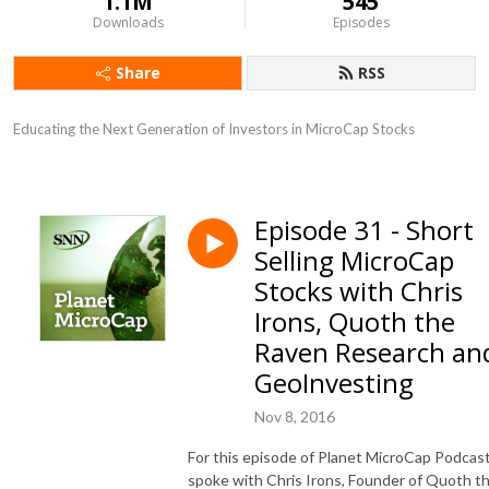
1.1M
545
Downloads
Episodes
Share
RSS
Educating the Next Generation of Investors in MicroCap Stocks
Episode 31 - Short
Selling MicroCap
Stocks with Chris
Irons, Quoth the
Raven Research an
GeoInvesting
Nov 8, 2016
For this episode of Planet MicroCap Podcast
spoke with Chris Irons,
Founder of Quoth t