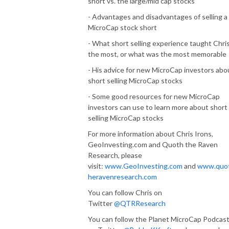
short vs. the large/mid cap stocks
- Advantages and disadvantages of selling a
MicroCap stock short
- What short selling experience taught Chri
the most, or what was the most memorable
- His advice for new MicroCap investors abo
short selling MicroCap stocks
- Some good resources for new MicroCap
investors can use to learn more about short
selling MicroCap stocks
For more information about Chris Irons,
GeoInvesting.com and Quoth the Raven
Research, please
visit:
www.GeoInvesting.com
and
www.quo
heravenresearch.com
You can follow Chris on
Twitter
@QTRResearch
You can follow the Planet MicroCap Podcas