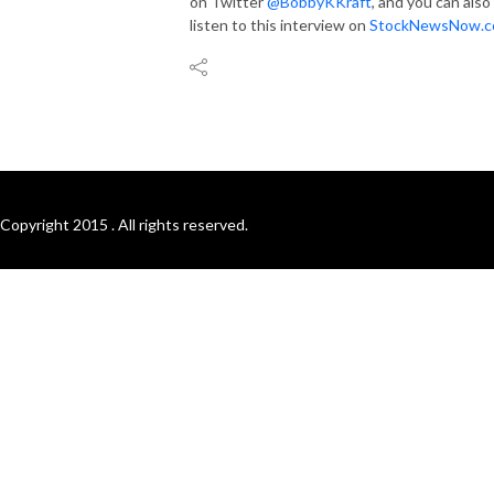
on Twitter
@BobbyKKraft
, and you can also
listen to this interview on
StockNewsNow.c
Copyright 2015 . All rights reserved.