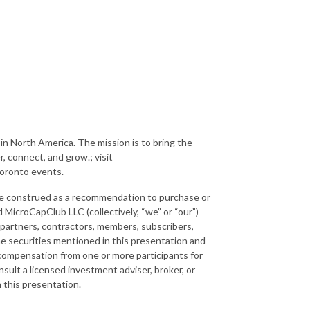
in North America. The mission is to bring the
, connect, and grow.; visit
Toronto events.
 be construed as a recommendation to purchase or
 MicroCapClub LLC (collectively, “we” or “our”)
 partners, contractors, members, subscribers,
the securities mentioned in this presentation and
 compensation from one or more participants for
ult a licensed investment adviser, broker, or
n this presentation.