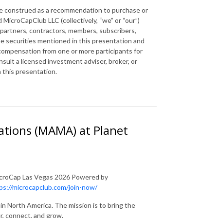
 be construed as a recommendation to purchase or
 MicroCapClub LLC (collectively, “we” or “our”)
 partners, contractors, members, subscribers,
the securities mentioned in this presentation and
 compensation from one or more participants for
ult a licensed investment adviser, broker, or
n this presentation.
ations (MAMA) at Planet
 MicroCap Las Vegas 2026 Powered by
ps://microcapclub.com/join-now/
in North America. The mission is to bring the
r, connect, and grow.