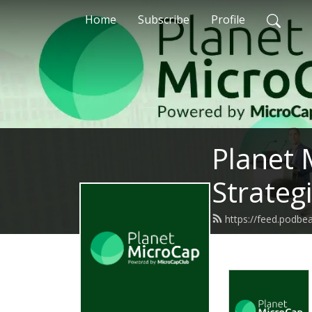
Home
Subscribe
Profile
Planet 
Strateg
https://feed.podbe