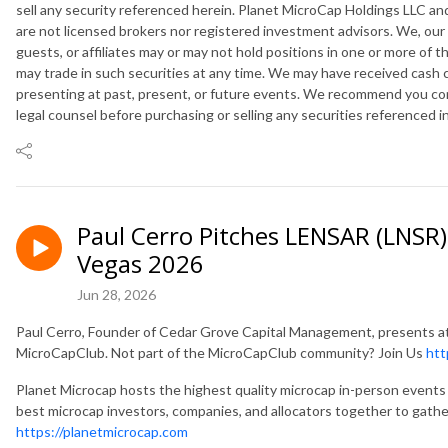
sell any security referenced herein. Planet MicroCap Holdings LLC and
are not licensed brokers nor registered investment advisors. We, our
guests, or affiliates may or may not hold positions in one or more of 
may trade in such securities at any time. We may have received cash
presenting at past, present, or future events. We recommend you cons
legal counsel before purchasing or selling any securities referenced i
Paul Cerro Pitches LENSAR (LNSR)
Vegas 2026
Jun 28, 2026
Paul Cerro, Founder of Cedar Grove Capital Management, presents 
MicroCapClub. Not part of the MicroCapClub community? Join Us
htt
Planet Microcap hosts the highest quality microcap in-person events 
best microcap investors, companies, and allocators together to gathe
https://planetmicrocap.com