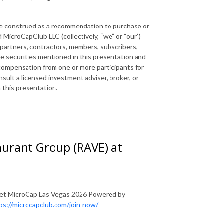
 be construed as a recommendation to purchase or
 MicroCapClub LLC (collectively, “we” or “our”)
 partners, contractors, members, subscribers,
the securities mentioned in this presentation and
 compensation from one or more participants for
ult a licensed investment adviser, broker, or
n this presentation.
aurant Group (RAVE) at
lanet MicroCap Las Vegas 2026 Powered by
ps://microcapclub.com/join-now/