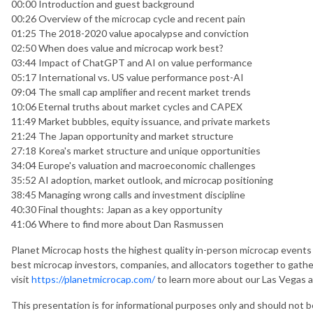
00:00 Introduction and guest background
00:26 Overview of the microcap cycle and recent pain
01:25 The 2018-2020 value apocalypse and conviction
02:50 When does value and microcap work best?
03:44 Impact of ChatGPT and AI on value performance
05:17 International vs. US value performance post-AI
09:04 The small cap amplifier and recent market trends
10:06 Eternal truths about market cycles and CAPEX
11:49 Market bubbles, equity issuance, and private markets
21:24 The Japan opportunity and market structure
27:18 Korea's market structure and unique opportunities
34:04 Europe's valuation and macroeconomic challenges
35:52 AI adoption, market outlook, and microcap positioning
38:45 Managing wrong calls and investment discipline
40:30 Final thoughts: Japan as a key opportunity
41:06 Where to find more about Dan Rasmussen
Planet Microcap hosts the highest quality in-person microcap events 
best microcap investors, companies, and allocators together to gathe
visit
https://planetmicrocap.com/
to learn more about our Las Vegas 
This presentation is for informational purposes only and should not