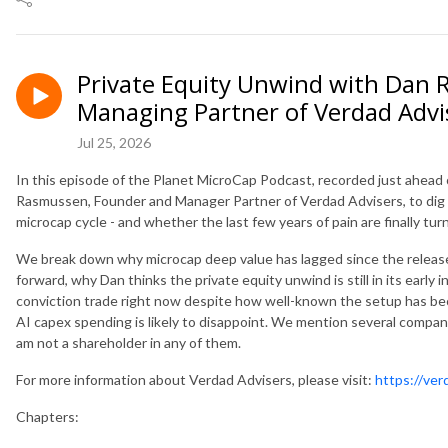
Private Equity Unwind with Dan
Managing Partner of Verdad Advi
Jul 25, 2026
In this episode of the Planet MicroCap Podcast, recorded just ahead
Rasmussen, Founder and Manager Partner of Verdad Advisers, to dig 
microcap cycle - and whether the last few years of pain are finally tur
We break down why microcap deep value has lagged since the relea
forward, why Dan thinks the private equity unwind is still in its early
conviction trade right now despite how well-known the setup has be
AI capex spending is likely to disappoint. We mention several compani
am not a shareholder in any of them.
For more information about Verdad Advisers, please visit:
https://ve
Chapters: