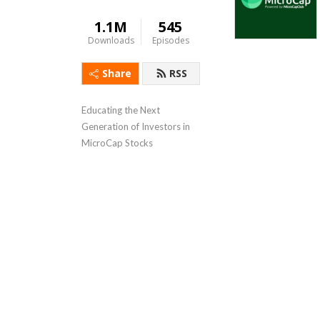
1.1M
545
Downloads
Episodes
Share
RSS
Educating the Next 
Generation of Investors in 
MicroCap Stocks