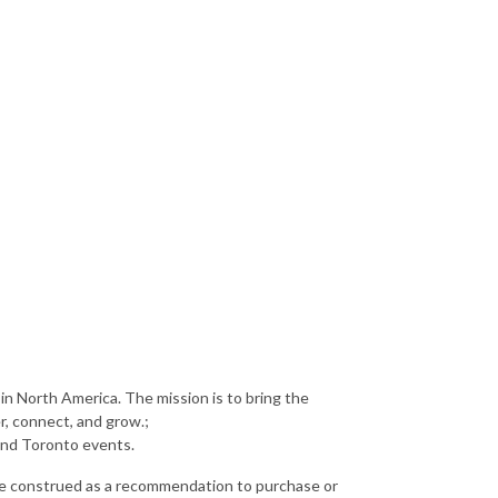
in North America. The mission is to bring the
r, connect, and grow.;
and Toronto events.
 be construed as a recommendation to purchase or