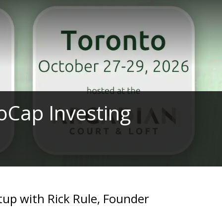
oCap Investing
up with Rick Rule, Founder