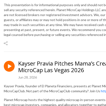
This presentation is for informational purposes only and should not
sell any security referenced herein. Planet MicroCap Holdings LLC and
are not licensed brokers nor registered investment advisors. We, our
guests, or affiliates may or may not hold positions in one or more of 
may trade in such securities at any time. We may have received cash
presenting at past, present, or future events. We recommend you cons
legal counsel before purchasing or selling any securities referenced i
Kayser Pravia Pitches Mama’s Cre
MicroCap Las Vegas 2026
Jun 28, 2026
Kayser Pravia, founder of El Planeta Financiero, presents at Planet
MicroCapClub. Not part of the MicroCapClub community? Join Us
htt
Planet Microcap hosts the highest quality microcap in-person events 
best microcap investors, companies, and allocators together to gathe