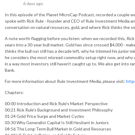
6 days ago
In this episode of the Planet MicroCap Podcast, recorded a couple w
spoke with Rick Rule - founder and CEO of Rule Investment Media and
conversation on natural resources, gold, and where Rick thinks the s
A note worth flagging before you listen: when we recorded this, Rick
years into a 30-year bull market. Gold has since crossed $4,000 - ma
thinks the bull run still has a decade left, why he trimmed his junior 
he considers the most misread commodity setup right now, and why 
in a way most investors still haven't caught up to. We also get into ra
Bank.
For more information about Rule Investment Media, please visit:
http
Chapters:
00:00 Introduction and Rick Rule's Market Perspective
00:21 Rick Rule's Background and Investment Philosophy
01:24 Gold Price Surge and Market Cycles
03:30 Why Generalist Capital Is Still Hesitant in Juniors
04:56 The Long-Term Bull Market in Gold and Resources