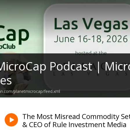
MicroCap Podcast | Micr
ies
an.com/planetmicrocap/feed.xml
The Most Misread Commodity Set
& CEO of Rule Investment Media