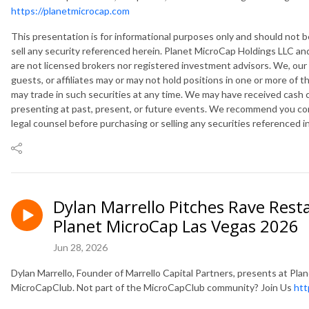
https://planetmicrocap.com
This presentation is for informational purposes only and should not
sell any security referenced herein. Planet MicroCap Holdings LLC and
are not licensed brokers nor registered investment advisors. We, our
guests, or affiliates may or may not hold positions in one or more of 
may trade in such securities at any time. We may have received cash
presenting at past, present, or future events. We recommend you cons
legal counsel before purchasing or selling any securities referenced i
Dylan Marrello Pitches Rave Rest
Planet MicroCap Las Vegas 2026
Jun 28, 2026
Dylan Marrello, Founder of Marrello Capital Partners, presents at P
MicroCapClub. Not part of the MicroCapClub community? Join Us
htt