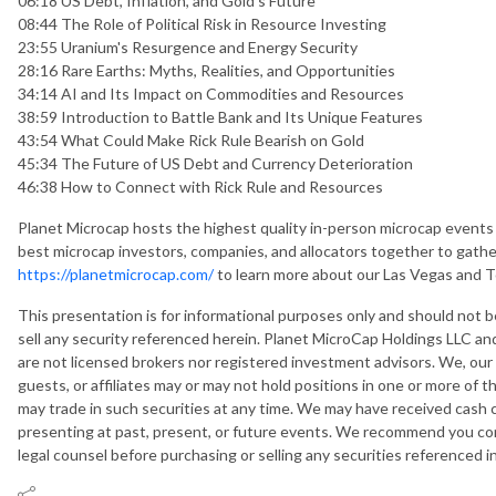
06:18 US Debt, Inflation, and Gold's Future
08:44 The Role of Political Risk in Resource Investing
23:55 Uranium's Resurgence and Energy Security
28:16 Rare Earths: Myths, Realities, and Opportunities
34:14 AI and Its Impact on Commodities and Resources
38:59 Introduction to Battle Bank and Its Unique Features
43:54 What Could Make Rick Rule Bearish on Gold
45:34 The Future of US Debt and Currency Deterioration
46:38 How to Connect with Rick Rule and Resources
Planet Microcap hosts the highest quality in-person microcap events 
best microcap investors, companies, and allocators together to gather
https://planetmicrocap.com/
to learn more about our Las Vegas and 
This presentation is for informational purposes only and should not
sell any security referenced herein. Planet MicroCap Holdings LLC and
are not licensed brokers nor registered investment advisors. We, our
guests, or affiliates may or may not hold positions in one or more of 
may trade in such securities at any time. We may have received cash
presenting at past, present, or future events. We recommend you cons
legal counsel before purchasing or selling any securities referenced i