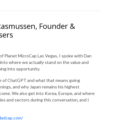
 Rasmussen, Founder &
sers
 of Planet MicroCap Las Vegas, I spoke with Dan
into where we actually stand on the value and
ning into opportunity.
se of ChatGPT and what that means going
 innings, and why Japan remains his highest
come. We also get into Korea, Europe, and where
es and sectors during this conversation, and I
rdadcap.com/