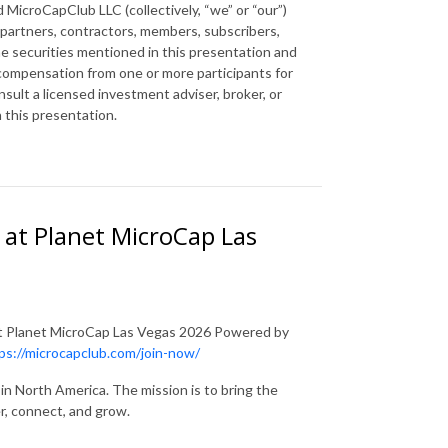
 MicroCapClub LLC (collectively, “we” or “our”)
 partners, contractors, members, subscribers,
the securities mentioned in this presentation and
 compensation from one or more participants for
ult a licensed investment adviser, broker, or
n this presentation.
 at Planet MicroCap Las
at Planet MicroCap Las Vegas 2026 Powered by
ps://microcapclub.com/join-now/
in North America. The mission is to bring the
r, connect, and grow.