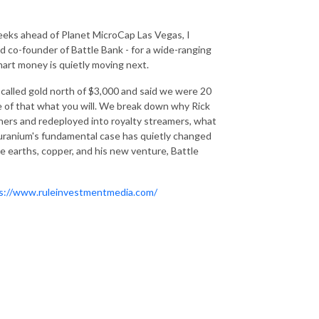
eeks ahead of Planet MicroCap Las Vegas, I
 co-founder of Battle Bank - for a wide-ranging
mart money is quietly moving next.
 called gold north of $3,000 and said we were 20
ke of that what you will. We break down why Rick
miners and redeployed into royalty streamers, what
uranium's fundamental case has quietly changed
re earths, copper, and his new venture, Battle
s://www.ruleinvestmentmedia.com/