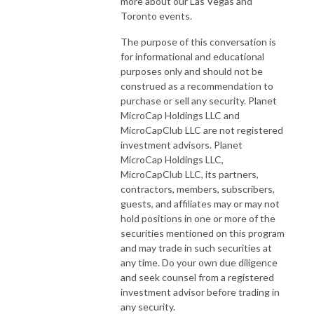
more about our Las Vegas and
Toronto events.
The purpose of this conversation is
for informational and educational
purposes only and should not be
construed as a recommendation to
purchase or sell any security. Planet
MicroCap Holdings LLC and
MicroCapClub LLC are not registered
investment advisors. Planet
MicroCap Holdings LLC,
MicroCapClub LLC, its partners,
contractors, members, subscribers,
guests, and affiliates may or may not
hold positions in one or more of the
securities mentioned on this program
and may trade in such securities at
any time. Do your own due diligence
and seek counsel from a registered
investment advisor before trading in
any security.