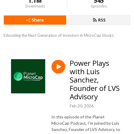
1.1M
545
Downloads
Episodes
Share
RSS
Educating the Next Generation of Investors in MicroCap Stocks
Power Plays
with Luis
Sanchez,
Founder of LVS
Advisory
Feb 20, 2026
In this episode of the Planet
MicroCap Podcast, I’m joined by Luis
Sanchez, Founder of LVS Advisory, to