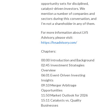
opportunity sets for disciplined,
catalyst-driven investors. We
mention a number of companies and
sectors during this conversation, and
I’m not a shareholder in any of them.
For more information about LVS
Advisory, please visit:
https://lvsadvisory.com/
Chapters:
00:00 Introduction and Background
02:45 Investment Strategies
Overview
06:01 Event-Driven Investing
Insights
09:10 Merger Arbitrage
Opportunities
11:50 Market Outlook for 2026
15:11 Catalysts vs. Quality
Businesses