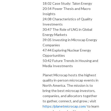
18:02 Case Study: Talon Energy
20:54 Power Thesis and Macro
Insights
24:08 Characteristics of Quality
Investments
30:47 The Role of LNG in Global
Energy Markets
39:05 Investing in Microcap Energy
Companies
47:44 Exploring Nuclear Energy
Opportunities
50:42 Future Trends in Housing and
Media Investments
Planet Microcap hosts the highest
quality in-person microcap events in
North America. The mission is to
bring the best microcap investors,
companies, and allocators together
to gather, connect, and grow.; visit
https://planetmicrocap.com/
to learn