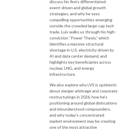
discuss his firm’s differentiated
event-driven and global growth
strategies, and why he sees
compelling opportunities emerging
outside the crowded large-cap tech
trade. Luis walks us through his high-
conviction “Power Thesis,” which
identifies a massive structural
shortage in U.S. electricity driven by
AI and data center demand, and
highlights key beneficiaries across
nuclear, LNG, and energy
infrastructure.
We also explore why LVS is optimistic
about merger arbitrage and corporate
restructurings in 2026, how he’s
positioning around global dislocations
and misunderstood compounders,
and why today’s concentrated
market environment may be creating
one of the most attractive