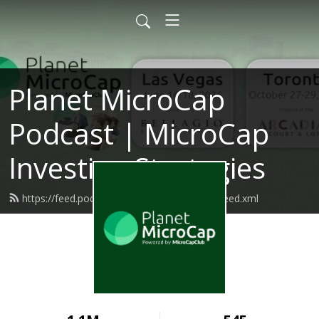
Planet MicroCap
Podcast | MicroCap
Investing Strategies
https://feed.podbean.com/planetmicrocap/feed.xml